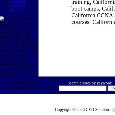
Facebook
training, Califor
Linkedin
boot camps, Califo
Twitter
California CCNA c
courses, Californ
(800) 611-1840
Search classes by keyword:
(770) 937-0140
Copyright © 2026 CED Solutions.
C