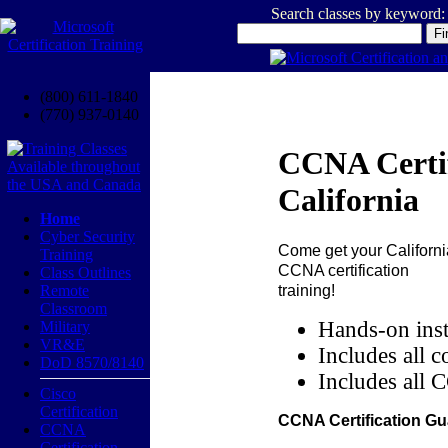
Search classes by keyword:
(800) 611-1840
(770) 937-0140
CCNA Certif
California
Home
Cyber Security
Come get your
Californi
Training
CCNA certification
Class Outlines
training!
Remote
Classroom
Hands-on inst
Military
VR&E
Includes all c
DoD 8570/8140
Includes all 
Cisco
Certification
CCNA Certification Gu
CCNA
Certification