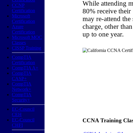
While attending m
CCNP
80% receive their
Certification
Microsoft
may re-attend the
Certification
charge, other than
Azure
Certification
up to one year.
Microsoft MOC
Classes
CISSP Training
CompTIA
Certification
CompTIA A+
CompTIA
CASP+
CompTIA
Network+
CompTIA
Security+
EC-Council
CEH
EC-Council
CCNA Training Classe
CHFI