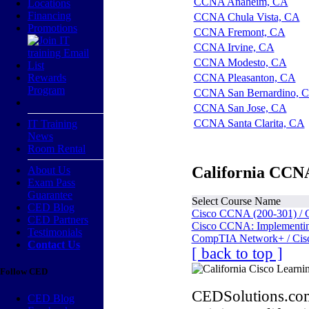
CCNA Anaheim, CA
Locations
Financing
CCNA Chula Vista, CA
Promotions
CCNA Fremont, CA
CCNA Irvine, CA
CCNA Modesto, CA
Rewards
CCNA Pleasanton, CA
Program
CCNA San Bernardino, 
CCNA San Jose, CA
CCNA Santa Clarita, CA
IT Training
News
Room Rental
California CCNA
About Us
Exam Pass
Guarantee
Select Course Name
CED Blog
Cisco CCNA (200-301) / 
CED Partners
Cisco CCNA: Implementing
Testimonials
CompTIA Network+ / Cis
Contact Us
[ back to top ]
Follow CED
CEDSolutions.com
CED Blog