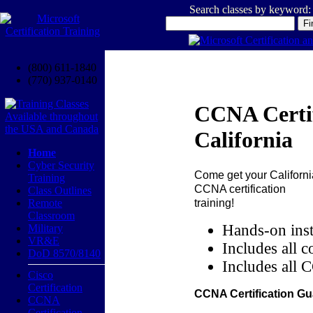
Search classes by keyword:
(800) 611-1840
(770) 937-0140
CCNA Certif
California
Home
Cyber Security
Come get your
Californi
Training
CCNA certification
Class Outlines
training!
Remote
Classroom
Hands-on inst
Military
VR&E
Includes all c
DoD 8570/8140
Includes all 
Cisco
Certification
CCNA Certification Gu
CCNA
Certification