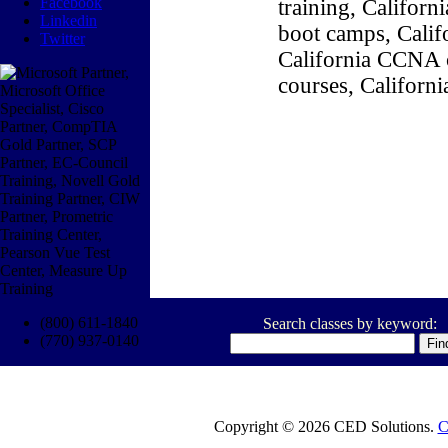
Facebook
training, Califor
Linkedin
boot camps, Califo
Twitter
California CCNA c
courses, Californ
(800) 611-1840
Search classes by keyword:
(770) 937-0140
Copyright © 2026 CED Solutions.
C