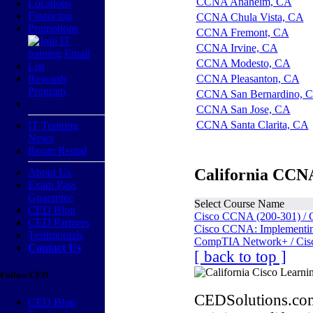
CCNA Anaheim, CA
Locations
Financing
CCNA Chula Vista, CA
Promotions
CCNA Fremont, CA
CCNA Irvine, CA
CCNA Modesto, CA
Rewards
CCNA Pleasanton, CA
Program
CCNA San Bernardino, 
CCNA San Jose, CA
CCNA Santa Clarita, CA
IT Training
News
Room Rental
California CCNA
About Us
Exam Pass
Guarantee
Select Course Name
CED Blog
Cisco CCNA (200-301) / 
CED Partners
Cisco CCNA: Implementing
Testimonials
CompTIA Network+ / Cis
Contact Us
[ back to top ]
Follow CED
CEDSolutions.com
CED Blog