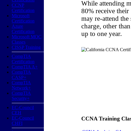
While attending m
CCNP
80% receive their
Certification
Microsoft
may re-attend the
Certification
charge, other than
Azure
Certification
up to one year.
Microsoft MOC
Classes
CISSP Training
CompTIA
Certification
CompTIA A+
CompTIA
CASP+
CompTIA
Network+
CompTIA
Security+
EC-Council
CEH
EC-Council
CCNA Training Classe
CHFI