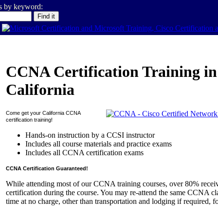
es by keyword:
CCNA Certification Training in
California
Come get your
California
CCNA
certification training!
Hands-on instruction by a CCSI instructor
Includes all course materials and practice exams
Includes all CCNA certification exams
CCNA Certification Guaranteed!
While attending most of our CCNA training courses, over 80% rece
certification during the course. You may re-attend the same CCNA cla
time at no charge, other than transportation and lodging if required, f