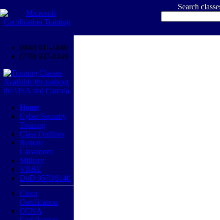
Search class
(800) 611-1840
(770) 937-0140
Home
Cyber Security
Training
Class Outlines
Remote
Classroom
Military
VR&E
DoD 8570/8140
Cisco
Certification
CCNA
Certification