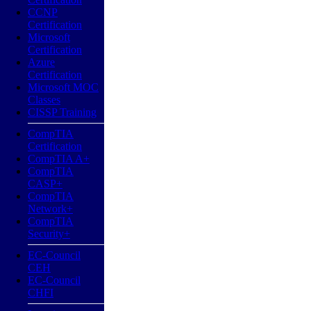
CCNP
Certification
Microsoft
Certification
Azure
Certification
Microsoft MOC
Classes
CISSP Training
CompTIA
Certification
CompTIA A+
CompTIA
CASP+
CompTIA
Network+
CompTIA
Security+
EC-Council
CEH
EC-Council
CHFI