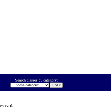
Search classes by category:
eserved.