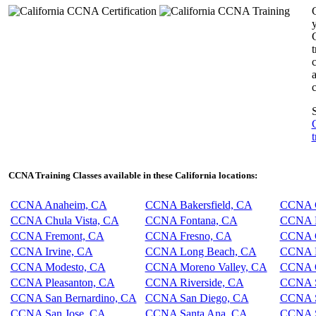
y
c
c
S
t
CCNA Training Classes available in these California locations:
CCNA Anaheim, CA
CCNA Bakersfield, CA
CCNA C
CCNA Chula Vista, CA
CCNA Fontana, CA
CCNA F
CCNA Fremont, CA
CCNA Fresno, CA
CCNA G
CCNA Irvine, CA
CCNA Long Beach, CA
CCNA L
CCNA Modesto, CA
CCNA Moreno Valley, CA
CCNA O
CCNA Pleasanton, CA
CCNA Riverside, CA
CCNA S
CCNA San Bernardino, CA
CCNA San Diego, CA
CCNA S
CCNA San Jose, CA
CCNA Santa Ana, CA
CCNA S