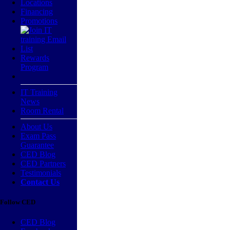
Locations
Financing
Promotions
Rewards
Program
IT Training
News
Room Rental
About Us
Exam Pass
Guarantee
CED Blog
CED Partners
Testimonials
Contact Us
Follow CED
CED Blog