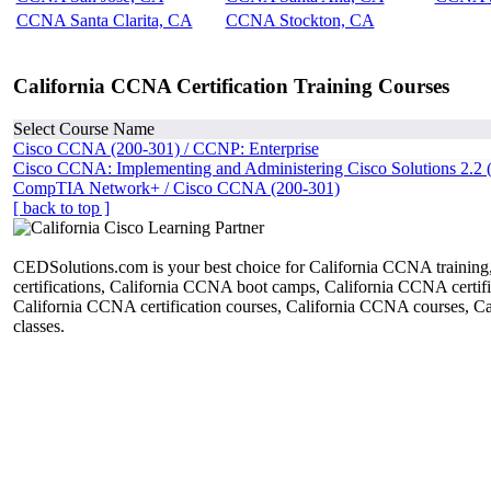
CCNA Santa Clarita, CA
CCNA Stockton, CA
California CCNA Certification Training Courses
Select Course Name
Cisco CCNA (200-301) / CCNP: Enterprise
Cisco CCNA: Implementing and Administering Cisco Solutions 2.2 
CompTIA Network+ / Cisco CCNA (200-301)
[ back to top ]
CEDSolutions.com is your best choice for California CCNA trainin
certifications, California CCNA boot camps, California CCNA certific
California CCNA certification courses, California CCNA courses, 
classes.