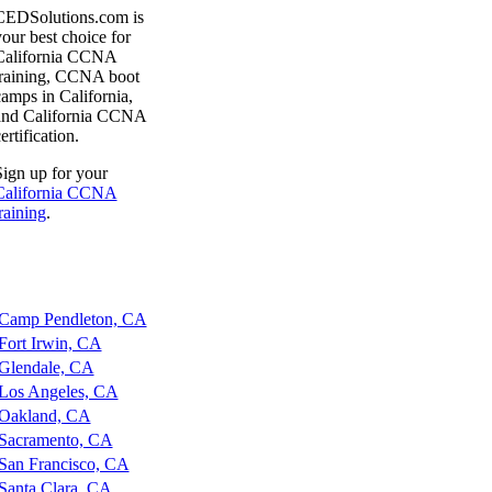
CEDSolutions.com is
our best choice for
California CCNA
training, CCNA boot
amps in California,
and California CCNA
ertification.
ign up for your
California CCNA
raining
.
amp Pendleton, CA
ort Irwin, CA
lendale, CA
os Angeles, CA
akland, CA
acramento, CA
an Francisco, CA
anta Clara, CA