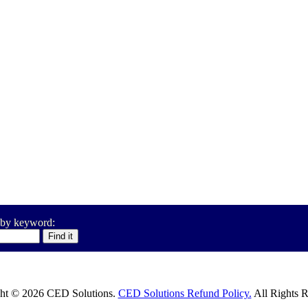
 by keyword:
ht © 2026 CED Solutions.
CED Solutions Refund Policy.
All Rights R