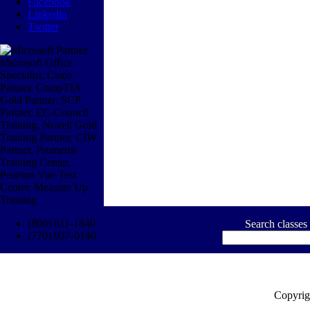
Facebook
Linkedin
Twitter
(800) 611-1840
Search classes
(770) 937-0140
Copyrig