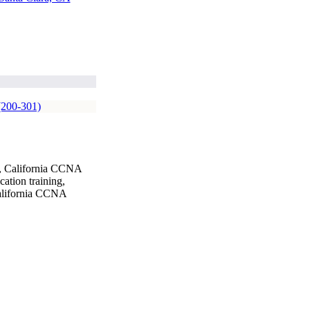
(200-301)
g, California CCNA
ation training,
California CCNA