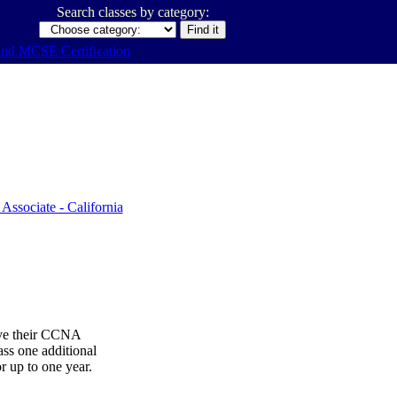
Search classes by category:
ive their CCNA
ss one additional
or up to one year.