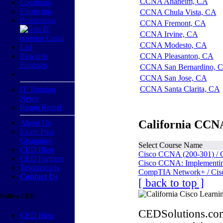
CCNA Anaheim, CA
Locations
Financing
CCNA Chula Vista, CA
Promotions
CCNA Fremont, CA
CCNA Irvine, CA
CCNA Modesto, CA
Rewards
CCNA Pleasanton, CA
Program
CCNA San Bernardino, 
CCNA San Jose, CA
CCNA Santa Clarita, CA
IT Training
News
Room Rental
California CCNA
About Us
Exam Pass
Guarantee
Select Course Name
CED Blog
Cisco CCNA (200-301) / 
CED Partners
Cisco CCNA: Implementing
Testimonials
CompTIA Network+ / Cis
Contact Us
[ back to top ]
Follow CED
CEDSolutions.com
CED Blog