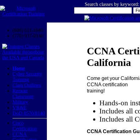
Search classes by keyword:
(800) 611-1840
(770) 937-0140
CCNA Certif
California
Home
Cyber Security
Come get your
Californi
Training
CCNA certification
Class Outlines
training!
Remote
Classroom
Hands-on inst
Military
VR&E
Includes all c
DoD 8570/8140
Includes all 
Cisco
Certification
CCNA Certification Gu
CCNA
Certification