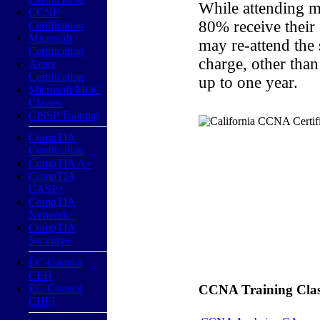
While attending m
CCNP
80% receive their
Certification
Microsoft
may re-attend the
Certification
charge, other than
Azure
Certification
up to one year.
Microsoft MOC
Classes
CISSP Training
CompTIA
Certification
CompTIA A+
CompTIA
CASP+
CompTIA
Network+
CompTIA
Security+
EC-Council
CEH
EC-Council
CCNA Training Classe
CHFI