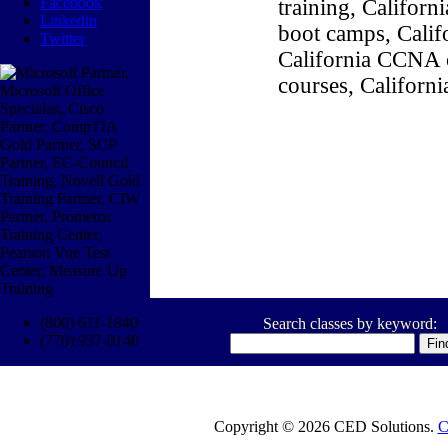
Facebook
training, Califor
Linkedin
boot camps, Califo
Twitter
California CCNA c
courses, Californ
(800) 611-1840
Search classes by keyword:
(770) 937-0140
Copyright © 2026 CED Solutions.
C