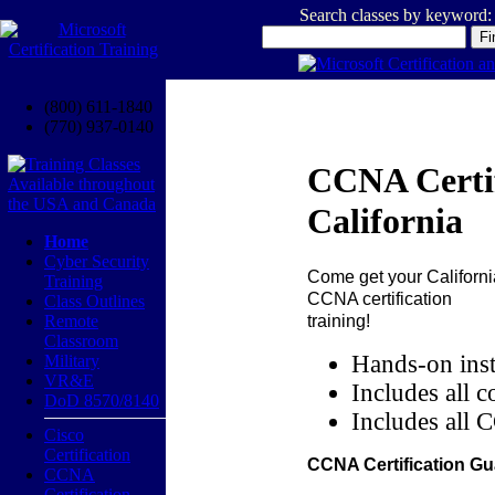
Search classes by keyword:
(800) 611-1840
(770) 937-0140
CCNA Certif
California
Home
Cyber Security
Come get your
Californi
Training
CCNA certification
Class Outlines
training!
Remote
Classroom
Hands-on inst
Military
VR&E
Includes all c
DoD 8570/8140
Includes all 
Cisco
Certification
CCNA Certification Gu
CCNA
Certification