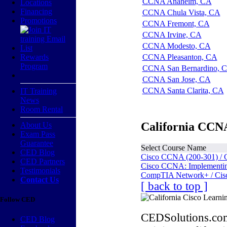
CCNA Anaheim, CA
Locations
Financing
CCNA Chula Vista, CA
Promotions
CCNA Fremont, CA
CCNA Irvine, CA
CCNA Modesto, CA
Rewards
CCNA Pleasanton, CA
Program
CCNA San Bernardino, 
CCNA San Jose, CA
CCNA Santa Clarita, CA
IT Training
News
Room Rental
California CCNA
About Us
Exam Pass
Guarantee
Select Course Name
CED Blog
Cisco CCNA (200-301) / 
CED Partners
Cisco CCNA: Implementing
Testimonials
CompTIA Network+ / Cis
Contact Us
[ back to top ]
Follow CED
CEDSolutions.com
CED Blog