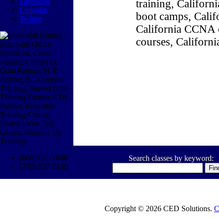
Facebook
training, Califor
Linkedin
boot camps, Califo
Twitter
California CCNA c
courses, Californ
(800) 611-1840
Search classes by keyword:
(770) 937-0140
Copyright © 2026 CED Solutions.
C