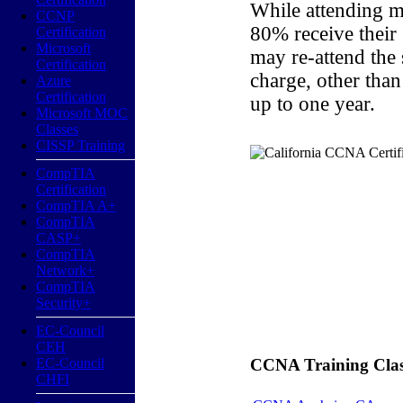
While attending m
CCNP
80% receive their
Certification
Microsoft
may re-attend the
Certification
charge, other than
Azure
Certification
up to one year.
Microsoft MOC
Classes
CISSP Training
CompTIA
Certification
CompTIA A+
CompTIA
CASP+
CompTIA
Network+
CompTIA
Security+
EC-Council
CEH
EC-Council
CCNA Training Classe
CHFI