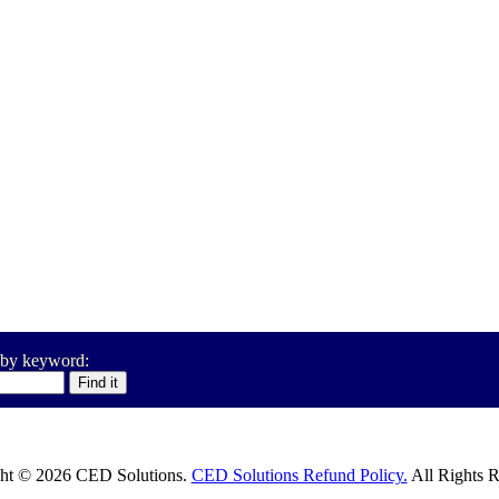
 by keyword:
ht © 2026 CED Solutions.
CED Solutions Refund Policy.
All Rights R