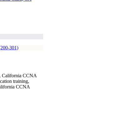
(200-301)
g, California CCNA
ation training,
California CCNA