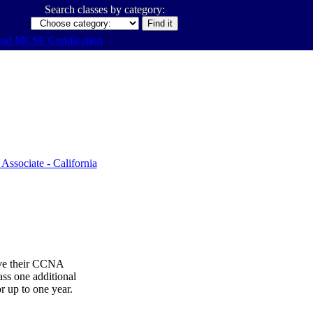
Search classes by category:
ive their CCNA
ss one additional
or up to one year.