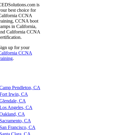
CEDSolutions.com is
our best choice for
California CCNA
training, CCNA boot
amps in California,
and California CCNA
ertification.
ign up for your
California CCNA
raining
.
amp Pendleton, CA
ort Irwin, CA
lendale, CA
os Angeles, CA
akland, CA
acramento, CA
an Francisco, CA
anta Clara, CA