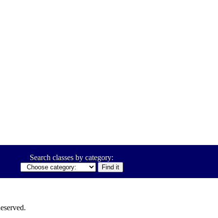
Search classes by category:
eserved.