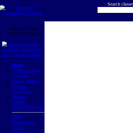
Search class
(800) 611-1840
(770) 937-0140
Home
Cyber Security
Training
Class Outlines
Remote
Classroom
Military
VR&E
DoD 8570/8140
Cisco
Certification
CCNA
Certification