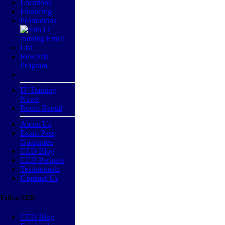
Locations
Financing
Promotions
Rewards
Program
IT Training
News
Room Rental
About Us
Exam Pass
Guarantee
CED Blog
CED Partners
Testimonials
Contact Us
Follow CED
CED Blog