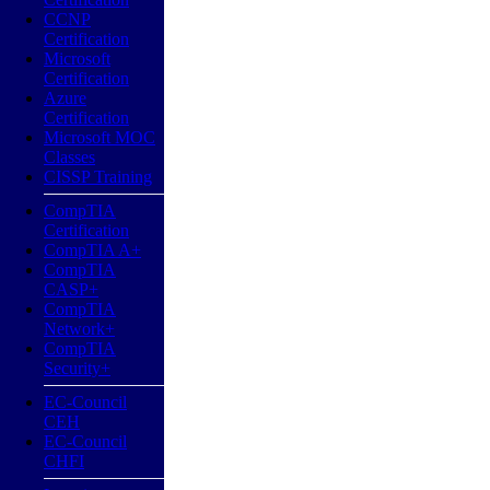
CCNP
Certification
Microsoft
Certification
Azure
Certification
Microsoft MOC
Classes
CISSP Training
CompTIA
Certification
CompTIA A+
CompTIA
CASP+
CompTIA
Network+
CompTIA
Security+
EC-Council
CEH
EC-Council
CHFI