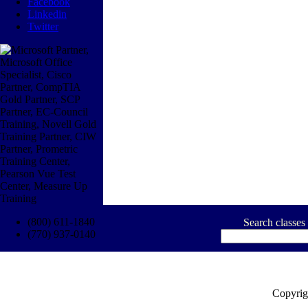
Facebook
Linkedin
Twitter
(800) 611-1840
Search classes
(770) 937-0140
Copyrig