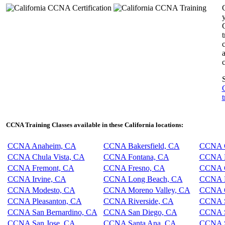
y
c
c
S
t
CCNA Training Classes available in these California locations:
CCNA Anaheim, CA
CCNA Bakersfield, CA
CCNA C
CCNA Chula Vista, CA
CCNA Fontana, CA
CCNA F
CCNA Fremont, CA
CCNA Fresno, CA
CCNA G
CCNA Irvine, CA
CCNA Long Beach, CA
CCNA L
CCNA Modesto, CA
CCNA Moreno Valley, CA
CCNA O
CCNA Pleasanton, CA
CCNA Riverside, CA
CCNA S
CCNA San Bernardino, CA
CCNA San Diego, CA
CCNA S
CCNA San Jose, CA
CCNA Santa Ana, CA
CCNA S