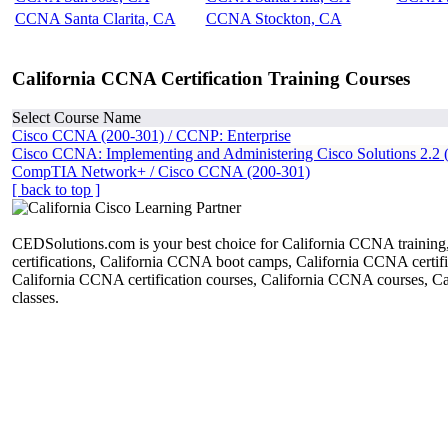
CCNA Santa Clarita, CA
CCNA Stockton, CA
California CCNA Certification Training Courses
Select Course Name
Cisco CCNA (200-301) / CCNP: Enterprise
Cisco CCNA: Implementing and Administering Cisco Solutions 2.2 
CompTIA Network+ / Cisco CCNA (200-301)
[ back to top ]
CEDSolutions.com is your best choice for California CCNA trainin
certifications, California CCNA boot camps, California CCNA certific
California CCNA certification courses, California CCNA courses, 
classes.