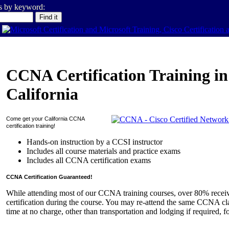
es by keyword:
CCNA Certification Training in
California
Come get your
California
CCNA
certification training!
Hands-on instruction by a CCSI instructor
Includes all course materials and practice exams
Includes all CCNA certification exams
CCNA Certification Guaranteed!
While attending most of our CCNA training courses, over 80% rece
certification during the course. You may re-attend the same CCNA cla
time at no charge, other than transportation and lodging if required, f