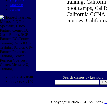
Facebook
training, Califor
Linkedin
boot camps, Califo
Twitter
California CCNA c
courses, Californ
(800) 611-1840
Search classes by keyword:
(770) 937-0140
Copyright © 2026 CED Solutions.
C