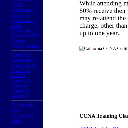
While attending m
CCNP
80% receive their
Certification
Microsoft
may re-attend the
Certification
charge, other than
Azure
Certification
up to one year.
Microsoft MOC
Classes
CISSP Training
CompTIA
Certification
CompTIA A+
CompTIA
CASP+
CompTIA
Network+
CompTIA
Security+
EC-Council
CEH
EC-Council
CCNA Training Classe
CHFI