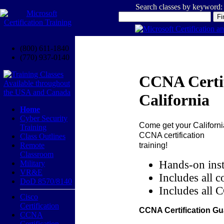
Search classes by keyword:
(800) 611-1840
(770) 937-0140
CCNA Certif
California
Home
Cyber Security
Come get your
Californi
Training
CCNA certification
Class Outlines
training!
Remote
Classroom
Hands-on inst
Military
VR&E
Includes all c
DoD 8570/8140
Includes all 
Cisco
Certification
CCNA Certification Gu
CCNA
Certification