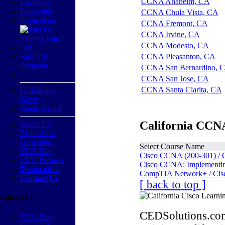
CCNA Anaheim, CA
Locations
Financing
CCNA Chula Vista, CA
Promotions
CCNA Fremont, CA
CCNA Irvine, CA
CCNA Modesto, CA
Rewards
CCNA Pleasanton, CA
Program
CCNA San Bernardino, 
CCNA San Jose, CA
CCNA Santa Clarita, CA
IT Training
News
Room Rental
California CCNA
About Us
Exam Pass
Guarantee
Select Course Name
CED Blog
Cisco CCNA (200-301) / 
CED Partners
Cisco CCNA: Implementing
Testimonials
CompTIA Network+ / Cis
Contact Us
[ back to top ]
Follow CED
CEDSolutions.com
CED Blog