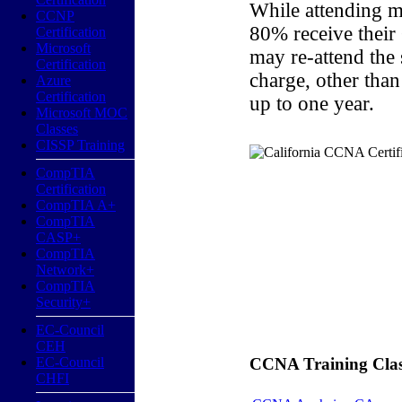
While attending m
CCNP
80% receive their
Certification
Microsoft
may re-attend the
Certification
charge, other than
Azure
Certification
up to one year.
Microsoft MOC
Classes
CISSP Training
CompTIA
Certification
CompTIA A+
CompTIA
CASP+
CompTIA
Network+
CompTIA
Security+
EC-Council
CEH
EC-Council
CCNA Training Classe
CHFI