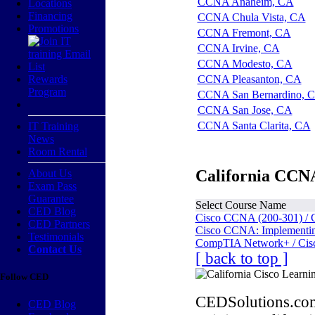
CCNA Anaheim, CA
Locations
Financing
CCNA Chula Vista, CA
Promotions
CCNA Fremont, CA
CCNA Irvine, CA
CCNA Modesto, CA
Rewards
CCNA Pleasanton, CA
Program
CCNA San Bernardino, 
CCNA San Jose, CA
CCNA Santa Clarita, CA
IT Training
News
Room Rental
California CCNA
About Us
Exam Pass
Guarantee
Select Course Name
CED Blog
Cisco CCNA (200-301) / 
CED Partners
Cisco CCNA: Implementing
Testimonials
CompTIA Network+ / Cis
Contact Us
[ back to top ]
Follow CED
CEDSolutions.com
CED Blog