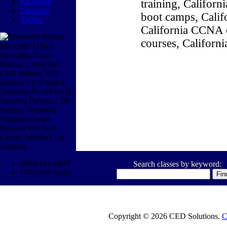
Facebook
training, Califor
Linkedin
boot camps, Califo
Twitter
California CCNA c
courses, Californ
(800) 611-1840
Search classes by keyword:
(770) 937-0140
Copyright © 2026 CED Solutions.
C