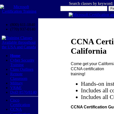
Search classes by keyword:
(800) 611-1840
(770) 937-0140
CCNA Certif
California
Home
Cyber Security
Come get your
Californi
Training
CCNA certification
Class Outlines
training!
Remote
Classroom
Hands-on inst
Military
VR&E
Includes all c
DoD 8570/8140
Includes all 
Cisco
Certification
CCNA Certification Gu
CCNA
Certification