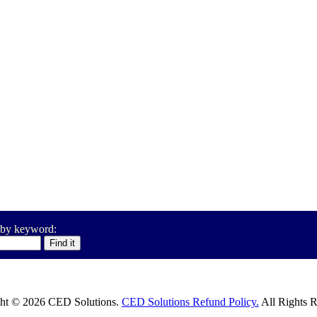
 by keyword:
ht © 2026 CED Solutions.
CED Solutions Refund Policy.
All Rights R