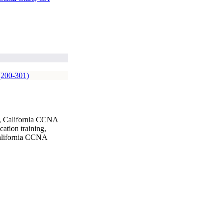
(200-301)
g, California CCNA
ation training,
California CCNA