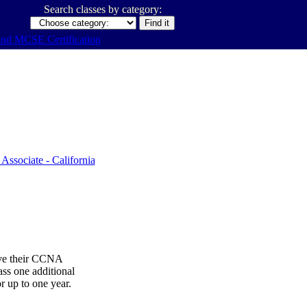
Search classes by category:
ive their CCNA
ss one additional
or up to one year.