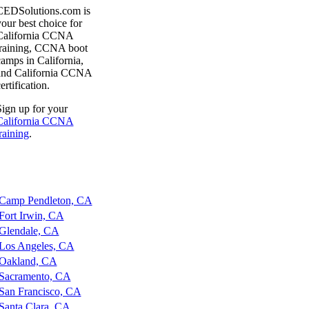
CEDSolutions.com is
our best choice for
California CCNA
training, CCNA boot
amps in California,
and California CCNA
ertification.
ign up for your
California CCNA
raining
.
amp Pendleton, CA
ort Irwin, CA
lendale, CA
os Angeles, CA
akland, CA
acramento, CA
an Francisco, CA
anta Clara, CA