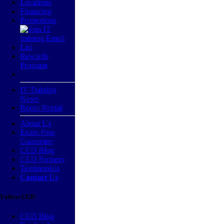
Locations
Financing
Promotions
Rewards
Program
IT Training
News
Room Rental
About Us
Exam Pass
Guarantee
CED Blog
CED Partners
Testimonials
Contact Us
Follow CED
CED Blog