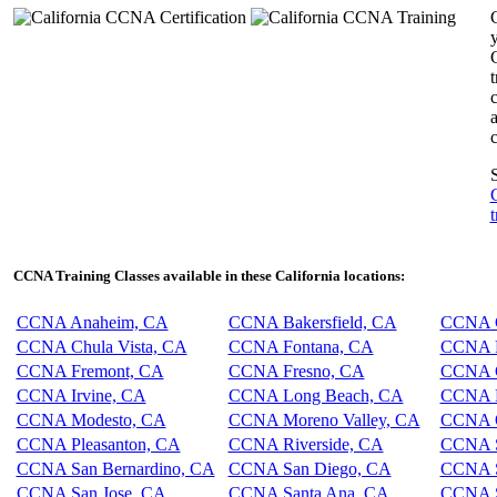
y
c
c
S
t
CCNA Training Classes available in these California locations:
CCNA Anaheim, CA
CCNA Bakersfield, CA
CCNA C
CCNA Chula Vista, CA
CCNA Fontana, CA
CCNA F
CCNA Fremont, CA
CCNA Fresno, CA
CCNA G
CCNA Irvine, CA
CCNA Long Beach, CA
CCNA L
CCNA Modesto, CA
CCNA Moreno Valley, CA
CCNA O
CCNA Pleasanton, CA
CCNA Riverside, CA
CCNA S
CCNA San Bernardino, CA
CCNA San Diego, CA
CCNA S
CCNA San Jose, CA
CCNA Santa Ana, CA
CCNA S