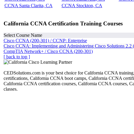
CCNA Santa Clarita, CA
CCNA Stockton, CA
California CCNA Certification Training Courses
Select Course Name
Cisco CCNA (200-301) / CCNP: Enterprise
Cisco CCNA: Implementing and Administering Cisco Solutions 2.2 
CompTIA Network+ / Cisco CCNA (200-301)
[ back to top ]
CEDSolutions.com is your best choice for California CCNA trainin
certifications, California CCNA boot camps, California CCNA certific
California CCNA certification courses, California CCNA courses, 
classes.