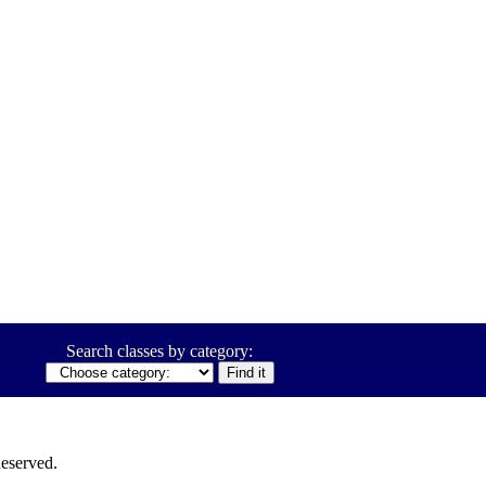
Search classes by category:
eserved.