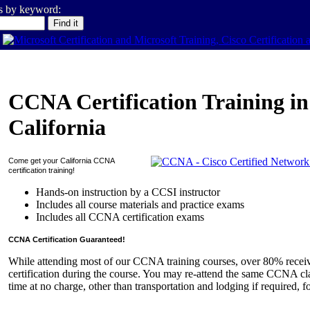
es by keyword:
CCNA Certification Training in
California
Come get your
California
CCNA
certification training!
Hands-on instruction by a CCSI instructor
Includes all course materials and practice exams
Includes all CCNA certification exams
CCNA Certification Guaranteed!
While attending most of our CCNA training courses, over 80% rece
certification during the course. You may re-attend the same CCNA cla
time at no charge, other than transportation and lodging if required, f