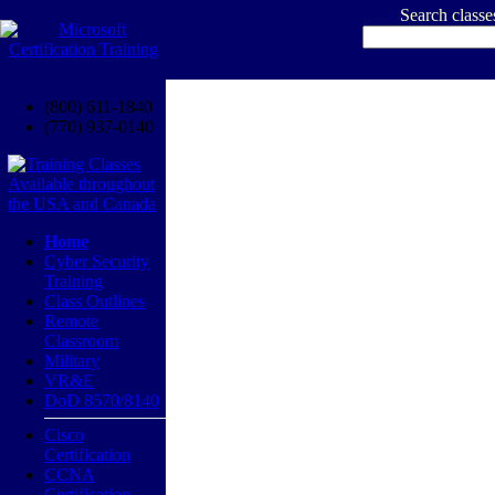
Search class
(800) 611-1840
(770) 937-0140
Home
Cyber Security
Training
Class Outlines
Remote
Classroom
Military
VR&E
DoD 8570/8140
Cisco
Certification
CCNA
Certification