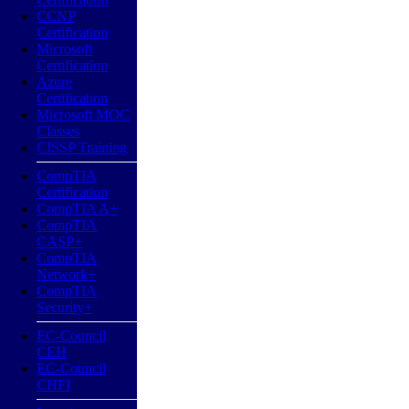
CCNP
Certification
Microsoft
Certification
Azure
Certification
Microsoft MOC
Classes
CISSP Training
CompTIA
Certification
CompTIA A+
CompTIA
CASP+
CompTIA
Network+
CompTIA
Security+
EC-Council
CEH
EC-Council
CHFI