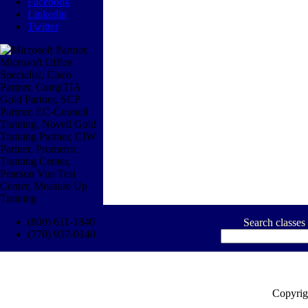
Facebook
Linkedin
Twitter
(800) 611-1840
Search classes
(770) 937-0140
Copyrig