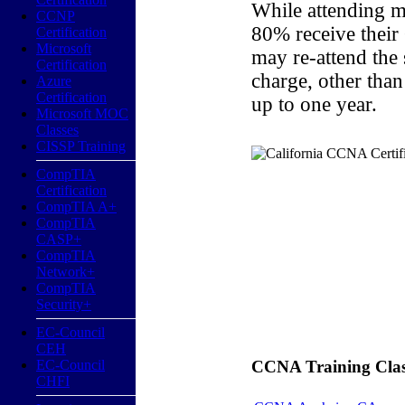
While attending m
CCNP
80% receive their
Certification
Microsoft
may re-attend the
Certification
charge, other than
Azure
Certification
up to one year.
Microsoft MOC
Classes
CISSP Training
CompTIA
Certification
CompTIA A+
CompTIA
CASP+
CompTIA
Network+
CompTIA
Security+
EC-Council
CEH
EC-Council
CCNA Training Classe
CHFI