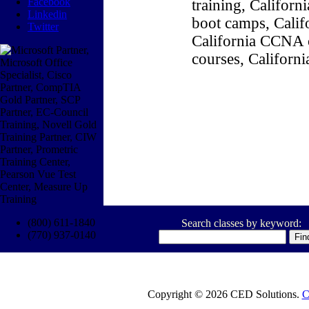
Facebook
training, Califor
Linkedin
boot camps, Califo
Twitter
California CCNA c
courses, Californ
(800) 611-1840
Search classes by keyword:
(770) 937-0140
Copyright © 2026 CED Solutions.
C