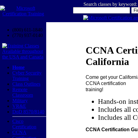
Search classes by keyword:
(800) 611-1840
(770) 937-0140
CCNA Certif
California
Home
Cyber Security
Come get your
Californi
Training
CCNA certification
Class Outlines
training!
Remote
Classroom
Hands-on inst
Military
VR&E
Includes all c
DoD 8570/8140
Includes all 
Cisco
Certification
CCNA Certification Gu
CCNA
Certification