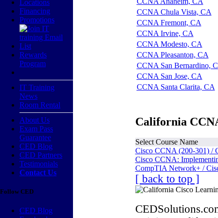
CCNA Anaheim, CA
Locations
Financing
CCNA Chula Vista, CA
Promotions
CCNA Fremont, CA
CCNA Irvine, CA
CCNA Modesto, CA
Rewards
CCNA Pleasanton, CA
Program
CCNA San Bernardino, 
CCNA San Jose, CA
CCNA Santa Clarita, CA
IT Training
News
Room Rental
California CCNA
About Us
Exam Pass
Guarantee
Select Course Name
CED Blog
Cisco CCNA (200-301) / 
CED Partners
Cisco CCNA: Implementing
Testimonials
CompTIA Network+ / Cis
Contact Us
[ back to top ]
Follow CED
CEDSolutions.com
CED Blog