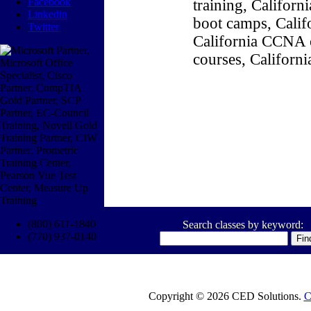
Facebook
training, Califor
Linkedin
boot camps, Califo
Twitter
California CCNA c
courses, Californ
(800) 611-1840
Search classes by keyword:
(770) 937-0140
Copyright © 2026 CED Solutions.
C