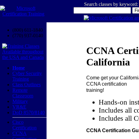
Search classes by keyword:
(800) 611-1840
(770) 937-0140
CCNA Certif
California
Home
Cyber Security
Come get your
Californi
Training
CCNA certification
Class Outlines
training!
Remote
Classroom
Hands-on inst
Military
VR&E
Includes all c
DoD 8570/8140
Includes all 
Cisco
Certification
CCNA Certification Gu
CCNA
Certification