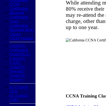
While attending m
CCNP
80% receive their
Certification
Microsoft
may re-attend the
Certification
charge, other than
Azure
Certification
up to one year.
Microsoft MOC
Classes
CISSP Training
CompTIA
Certification
CompTIA A+
CompTIA
CASP+
CompTIA
Network+
CompTIA
Security+
EC-Council
CEH
EC-Council
CCNA Training Classe
CHFI