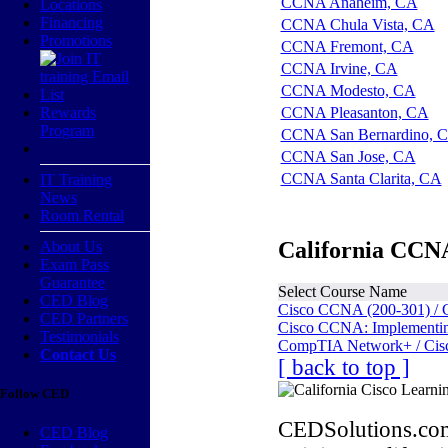
CCNA Anaheim, CA
Locations
Financing
CCNA Chula Vista, CA
Promotions
CCNA Fremont, CA
CCNA Irvine, CA
CCNA Modesto, CA
Rewards
CCNA Pleasanton, CA
Program
CCNA San Bernardino, 
CCNA San Jose, CA
CCNA Santa Clarita, CA
IT Training
News
Room Rental
California CCNA
About Us
Exam Pass
Guarantee
Select Course Name
CED Blog
Cisco CCNA (200-301) / 
CED Partners
Cisco CCNA: Implementing
Testimonials
CompTIA Network+ / Cis
Contact Us
[ back to top ]
Follow CED
CEDSolutions.com
CED Blog